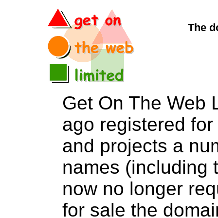
The d
Get On The Web L
ago registered for 
and projects a nu
names (including t
now no longer req
for sale the dom