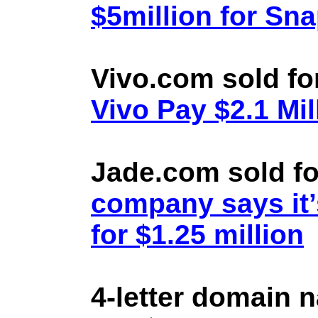
$5million for Sn
Vivo.com sold fo
Vivo Pay $2.1 Mil
Jade.com sold fo
company says it’
for $1.25 million
4-letter domain 