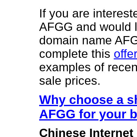
If you are interes
AFGG and would li
domain name AF
complete this
offe
examples of rece
sale prices.
Why choose a sh
AFGG for your 
Chinese Internet