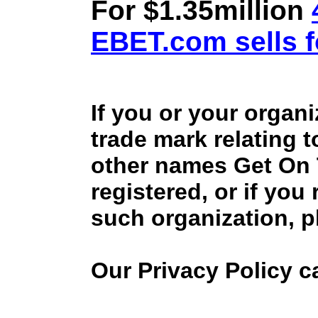
For $1.35million
EBET.com sells f
If you or your organ
trade mark relating 
other names Get On
registered, or if you
such organization, p
Our Privacy Policy 