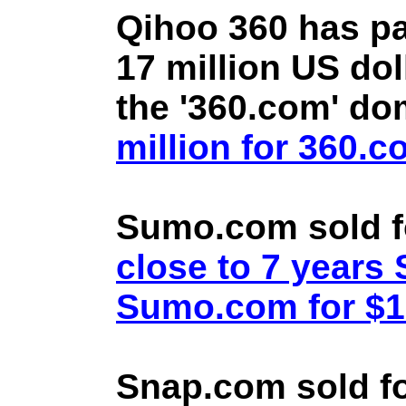
Qihoo 360 has pa
17 million US doll
the '360.com' d
million for 360.
Sumo.com sold f
close to 7 year
Sumo.com for $1.
Snap.com sold fo